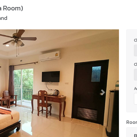
a Room)
and
C
C
A
Next
Roo
B