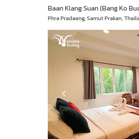
Baan Klang Suan (Bang Ko Bu
Phra Pradaeng, Samut Prakan, Thail
Previous