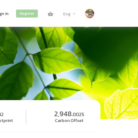
gn in
Eng
Register
2,948.
42
0025
tprint
Carbon Offset