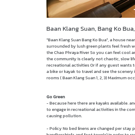
Baan Klang Suan, Bang Ko Bua,
"Baan Klang Suan Bang Ko Bua", a house near 
surrounded by lush green plants feel fresh wel
the Chao Phraya River So you can feel cool an
the community is clearly not chaotic, slow life 
recreational activities Or if any guest wants 
a bike or kayak to travel and see the scenery 
rooms ( Baan Klang Suan 1, 2, 3) Maximum oc
Go Green
- Because here there are kayaks available. a
to engage in recreational activities in the 
causing pollution.
- Policy No bed linens are changed per stay pe
handkerchiefs and foot towels) in order to 