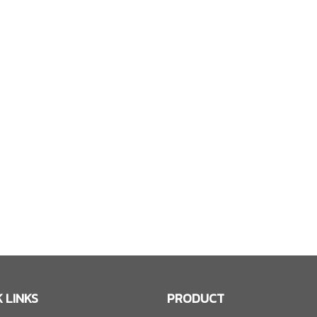
 LINKS
PRODUCT