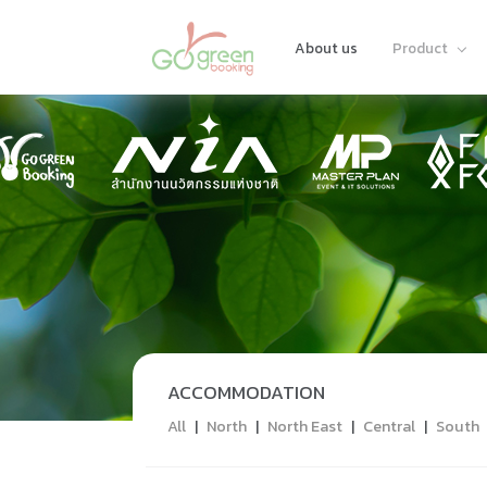
About us
Product
ACCOMMODATION
All
|
North
|
North East
|
Central
|
South