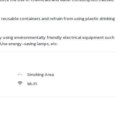
g reusable containers and refrain from using plastic drinking
y using environmentally friendly electrical equipment such
. Use energy-saving lamps, etc.
Smoking Area
Wi-Fi