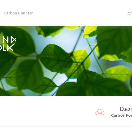
Carbon Concern
Si
0.
62
Carbon Foo