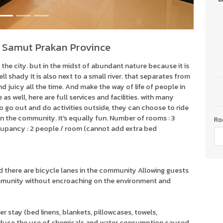
 Samut Prakan Province
the city. but in the midst of abundant nature because it is
l shady It is also next to a small river. that separates from
d juicy all the time. And make the way of life of people in
as well, here are full services and facilities. with many
to go out and do activities outside, they can choose to ride
in the community. It's equally fun. Number of rooms : 3
Ro
cupancy : 2 people / room (cannot add extra bed
nd there are bicycle lanes in the community Allowing guests
community without encroaching on the environment and
r stay (bed linens, blankets, pillowcases, towels,
reduce the use of chemicals and water consumption caused