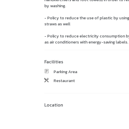
by washing.
- Policy to reduce the use of plastic by usin
straws as well
- Policy to reduce electricity consumption b
as air conditioners with energy-saving labels
Facilities
Parking Area
Restaurant
Location