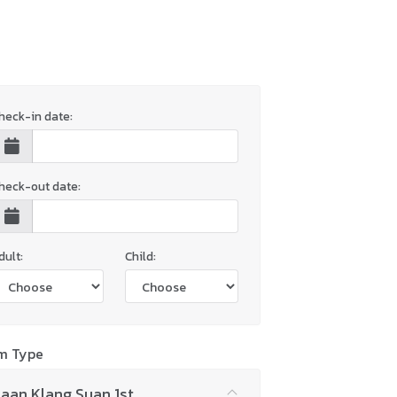
heck-in date:
heck-out date:
dult:
Child:
m Type
aan Klang Suan 1st