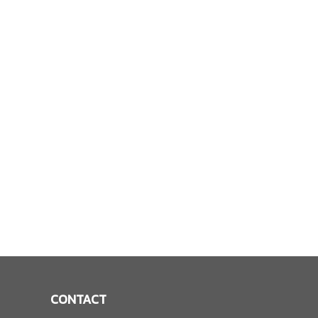
CONTACT