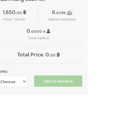
1,650.
฿
6.
00
6298
Price / Room
Carbon Emission
0.
x
0000
Total Carbon
Total Price:
0.
฿
00
oms:
Add to Reserve