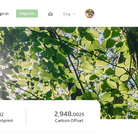
gn in
Eng
Register
2,948.
42
0025
tprint
Carbon Offset