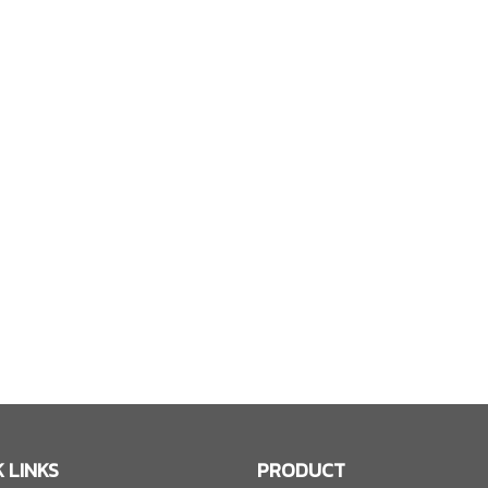
 LINKS
PRODUCT