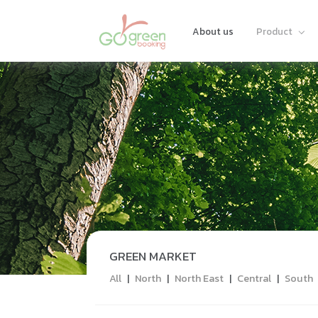
About us
Product
GREEN MARKET
All
|
North
|
North East
|
Central
|
South