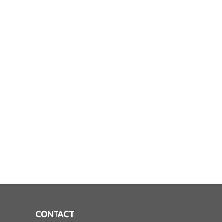
CONTACT