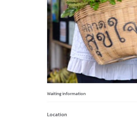
Waiting information
Location