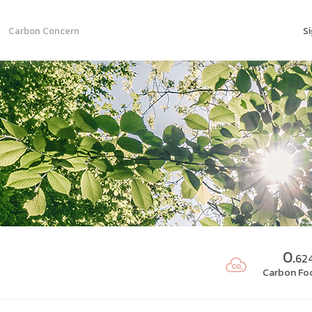
Carbon Concern
Si
0.
62
Carbon Foo