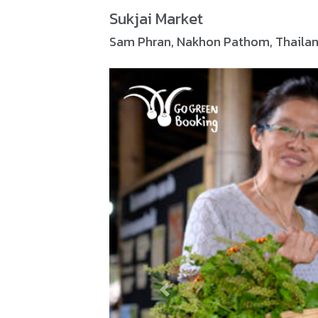
Sukjai Market
Sam Phran, Nakhon Pathom, Thaila
Previous