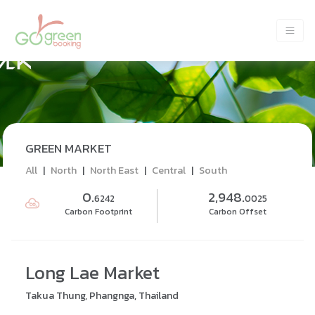
GREEN MARKET
All
|
North
|
North East
|
Central
|
South
0.
2,948.
6242
0025
Carbon Footprint
Carbon Offset
Long Lae Market
Takua Thung, Phangnga, Thailand