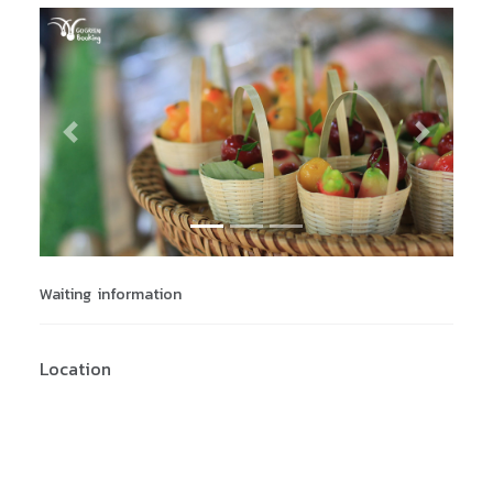
Previous
Next
Waiting information
Location