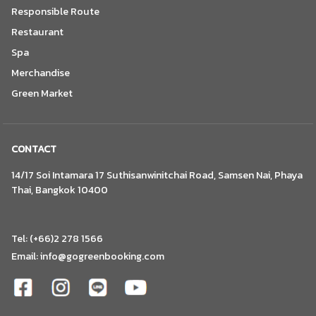
Responsible Route
Restaurant
Spa
Merchandise
Green Market
CONTACT
14/17 Soi Intamara 17 Suthisanwinitchai Road, Samsen Nai, Phaya
Thai, Bangkok 10400
Tel: (+66)2 278 1566
Email:
info@gogreenbooking.com