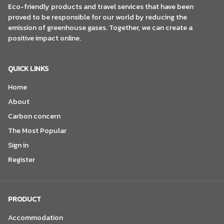
Eco-friendly products and travel services that have been
proved to be responsible for our world by reducing the
emission of greenhouse gases. Together, we can create a
positive impact online.
QUICK LINKS
Home
About
Carbon concern
The Most Popular
Sign in
Register
PRODUCT
Accommodation