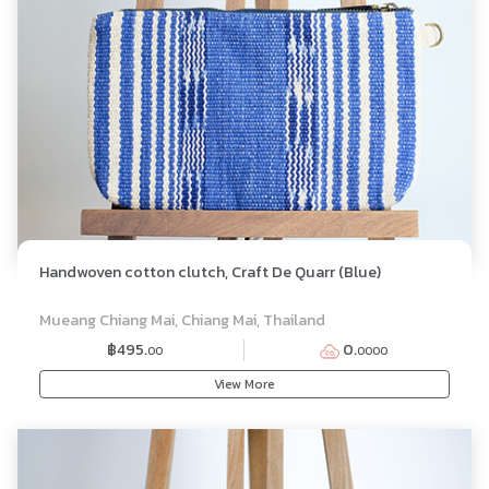
Handwoven cotton clutch, Craft De Quarr (Blue)
Mueang Chiang Mai, Chiang Mai, Thailand
฿495.
0.
00
0000
View More