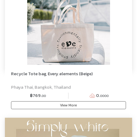
Recycle Tote bag, Every.elements (Beige)
Phaya Thai, Bangkok, Thailand
฿769.
0.
00
0000
View More