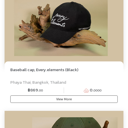
Baseball cap, Every.elements (Black)
Phaya Thai, Bangkok, Thailand
฿869.
0.
00
0000
View More