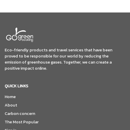
Eco-friendly products and travel services that have been
proved to be responsible for our world by reducing the
emission of greenhouse gases. Together, we can create a
positive impact online.
QUICK LINKS
Home
About
Carbon concern
The Most Popular