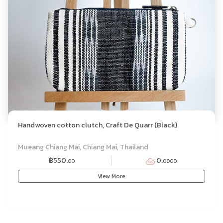
Handwoven cotton clutch, Craft De Quarr (Black)
Mueang Chiang Mai, Chiang Mai, Thailand
฿550.
0.
00
0000
View More