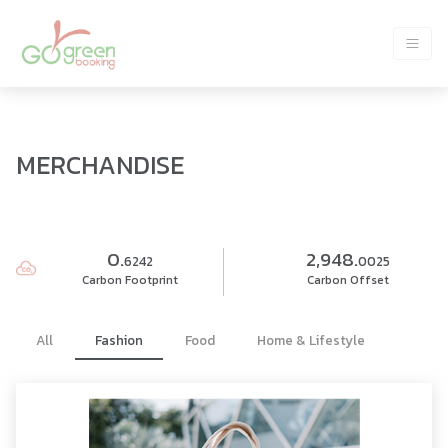
MERCHANDISE
0.
2,948.
6242
0025
Carbon Footprint
Carbon Offset
All
Fashion
Food
Home & Lifestyle