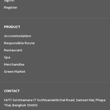
Sign in
Register
PRODUCT
Accommodation
Responsible Route
Restaurant
Spa
Merchandise
Green Market
CONTACT
14/17 Soi Intamara 17 Suthisanwinitchai Road, Samsen Nai, Phaya
Thai, Bangkok 10400