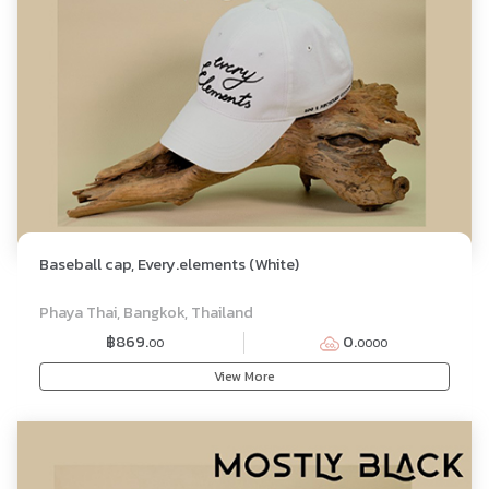
Baseball cap, Every.elements (White)
Phaya Thai, Bangkok, Thailand
฿869.
0.
00
0000
View More