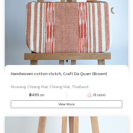
Handwoven cotton clutch, Craft De Quarr (Brown)
Mueang Chiang Mai, Chiang Mai, Thailand
฿495.
0.
00
0000
View More