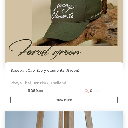
Baseball Cap, Every.elements (Green)
Phaya Thai, Bangkok, Thailand
฿869.
0.
00
0000
View More