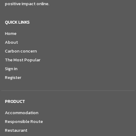
positive impact online.
QUICK LINKS
Home
About
Carbon concern
The Most Popular
Sign in
Register
PRODUCT
Accommodation
Responsible Route
Restaurant