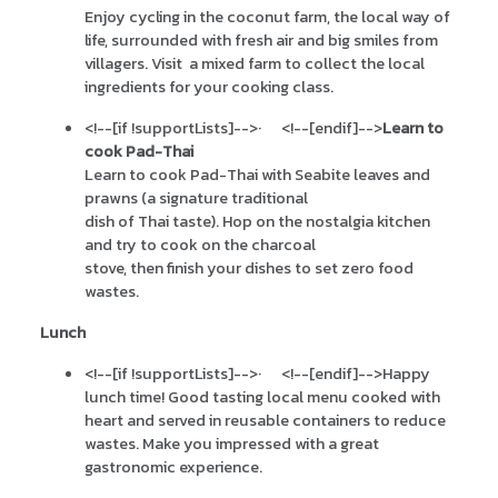
Enjoy cycling in the coconut farm, the local way of
life, surrounded with fresh air and big smiles from
villagers. Visit a mixed farm to collect the local
ingredients for your cooking class.
<!--[if !supportLists]-->
·
<!--[endif]-->
Learn to
cook Pad-Thai
Learn to cook Pad-Thai with Seabite leaves and
prawns (a signature traditional
dish of Thai taste). Hop on the nostalgia kitchen
and try to cook on the charcoal
stove, then finish your dishes to set zero food
wastes.
Lunch
<!--[if !supportLists]-->
·
<!--[endif]-->
Happy
lunch time! Good tasting local menu cooked with
heart and served in reusable containers to reduce
wastes. Make you impressed with a great
gastronomic experience.