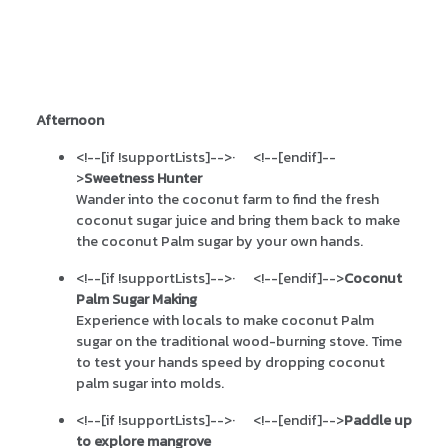
Afternoon
<!--[if !supportLists]-->
·
<!--[endif]--
>
Sweetness Hunter
Wander into the coconut farm to find the fresh
coconut sugar juice and bring them back to make
the coconut Palm sugar by your own hands.
<!--[if !supportLists]-->
·
<!--[endif]-->
Coconut
Palm Sugar Making
Experience with locals to make coconut Palm
sugar on the traditional wood-burning stove. Time
to test your hands speed by dropping coconut
palm sugar into molds.
<!--[if !supportLists]-->
·
<!--[endif]-->
Paddle up
to explore mangrove