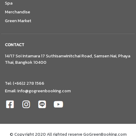
Spa
Merchandise
Green Market
CONTACT
14/17 Soi Intamara 17 Suthisanwinitchai Road, Samsen Nai, Phaya
Thai, Bangkok 10400
Tel: (+66)2 278 1566
Email:
info@gogreenbooking.com
© Copyright 2020 All righted reserve GoGreenBooking.com