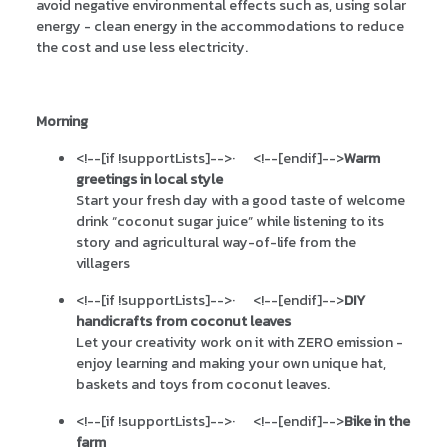
avoid negative environmental effects such as, using solar
energy - clean energy in the accommodations to reduce
the cost and use less electricity.
Morning
<!--[if !supportLists]-->
·
<!--[endif]-->
Warm
greetings in local style
Start your fresh day with a good taste of welcome
drink “coconut sugar juice” while listening to its
story and agricultural way-of-life from the
villagers
<!--[if !supportLists]-->
·
<!--[endif]-->
DIY
handicrafts from coconut leaves
Let your creativity work on it with ZERO emission -
enjoy learning and making your own unique hat,
baskets and toys from coconut leaves.
<!--[if !supportLists]-->
·
<!--[endif]-->
Bike in the
farm