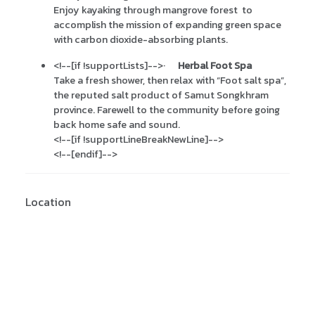
Enjoy kayaking through mangrove forest to
accomplish the mission of expanding green space
with carbon dioxide-absorbing plants.
<!--[if !supportLists]-->
·
Herbal Foot Spa
Take a fresh shower, then relax with “Foot salt spa”,
the reputed salt product of Samut Songkhram
province. Farewell to the community before going
back home safe and sound.
<!--[if !supportLineBreakNewLine]-->
<!--[endif]-->
Location