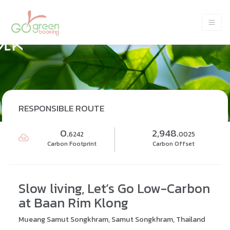
RESPONSIBLE ROUTE
0.
2,948.
6242
0025
Carbon Footprint
Carbon Offset
Slow living, Let’s Go Low-Carbon
at Baan Rim Klong
Mueang Samut Songkhram, Samut Songkhram, Thailand