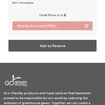
NOT refundable.
Total Price:
0.
฿
00
Itinerary Document (PDF)
Add to Reserve
Eco-friendly products and travel services that have been
proved to be responsible for our world by reducing the
emission of greenhouse gases. Together, we can create a