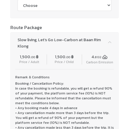
Route Package
Slow living, Let’s Go Low-Carbon at Baan Rim
Klong
1,500.
฿
1,500.
฿
4.
00
00
8132
Price / Adult
Price / Child
Carbon Emission
Remark & Conditions
Booking / Cancellation Policy:
In case the booking is refundable, you will get a refund 90%
of your payment, the platform service fee (10%) is NOT
refundable. Please be informed that the cancellation must
meet the conditions below.
• Any booking made 4 days in advance
• Any cancellation made more than 3 days before the trip.
You will get a refund of 90% of your payment but the
platform service fee (10%) is NOT refundable.
• Any cancellation made less than 3 days before the trip. It is