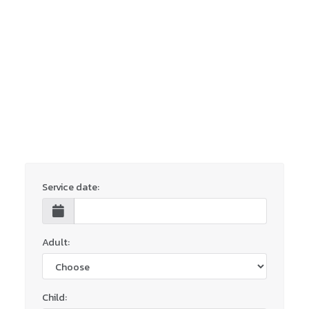
Service date:
Adult:
Child: