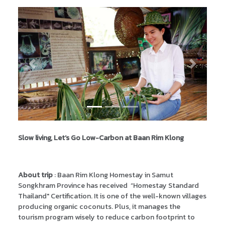
Previous
Next
Slow living, Let’s Go Low-Carbon at Baan Rim Klong
About trip
: Baan Rim Klong Homestay in Samut
Songkhram Province has received “Homestay Standard
Thailand" Certification. It is one of the well-known villages
producing organic coconuts. Plus, it manages the
tourism program wisely to reduce carbon footprint to