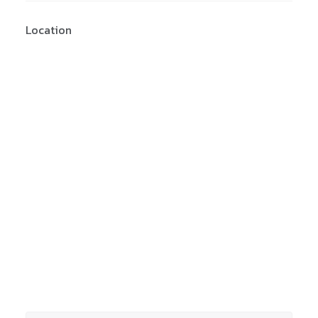
Location