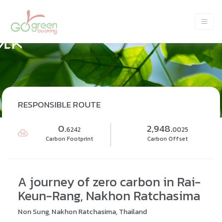
RESPONSIBLE ROUTE
0.
2,948.
6242
0025
Carbon Footprint
Carbon Offset
A journey of zero carbon in Rai-
Keun-Rang, Nakhon Ratchasima
Non Sung, Nakhon Ratchasima, Thailand