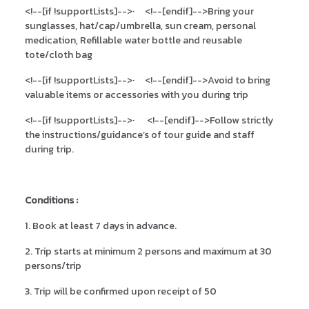
<!--[if !supportLists]-->
·
<!--[endif]-->
Bring your
sunglasses, hat/cap/umbrella, sun cream, personal
medication, Refillable water bottle and reusable
tote/cloth bag
<!--[if !supportLists]-->
·
<!--[endif]-->
Avoid to bring
valuable items or accessories with you during trip
<!--[if !supportLists]-->
·
<!--[endif]-->
Follow strictly
the instructions/guidance’s of tour guide and staff
during trip.
Conditions :
1. Book at least 7 days in advance.
2. Trip starts at minimum 2 persons and maximum at 30
persons/trip
3. Trip will be confirmed upon receipt of 50