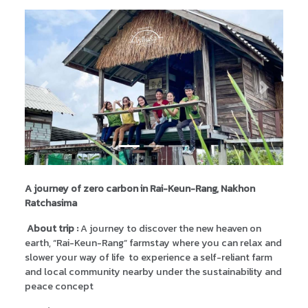
Previous
Next
A journey of zero carbon in Rai-Keun-Rang, Nakhon
Ratchasima
About trip :
A journey to discover the new heaven on
earth, “Rai-Keun-Rang” farmstay where you can relax and
slower your way of life to experience a self-reliant farm
and local community nearby under the sustainability and
peace concept