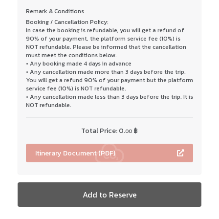
Remark & Conditions
Booking / Cancellation Policy:
In case the booking is refundable, you will get a refund of
90% of your payment, the platform service fee (10%) is
NOT refundable. Please be informed that the cancellation
must meet the conditions below.
• Any booking made 4 days in advance
• Any cancellation made more than 3 days before the trip.
You will get a refund 90% of your payment but the platform
service fee (10%) is NOT refundable.
• Any cancellation made less than 3 days before the trip. It is
NOT refundable.
Total Price:
0.
฿
00
Itinerary Document (PDF)
Add to Reserve