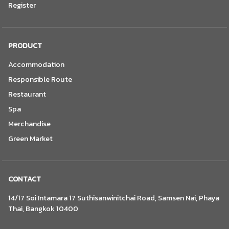
Register
PRODUCT
Accommodation
Responsible Route
Restaurant
Spa
Merchandise
Green Market
CONTACT
14/17 Soi Intamara 17 Suthisanwinitchai Road, Samsen Nai, Phaya
Thai, Bangkok 10400