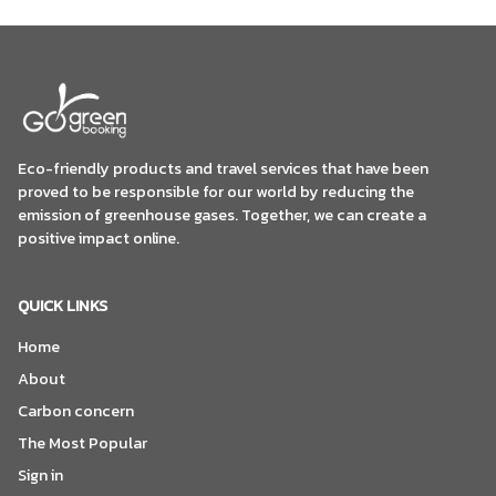
Eco-friendly products and travel services that have been
proved to be responsible for our world by reducing the
emission of greenhouse gases. Together, we can create a
positive impact online.
QUICK LINKS
Home
About
Carbon concern
The Most Popular
Sign in