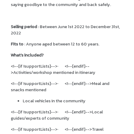
saying goodbye to the community and back safely.
Selling period
: Between June 1st 2022 to December 31st,
2022
Fits to
: Anyone aged between 12 to 60 years.
What’s included?
<!--[if !supportLists]-->
·
<!--[endif]--
>
Activities/workshop mentioned in itinerary
<!--[if !supportLists]-->
·
<!--[endif]-->
Meal and
snacks mentioned
Local vehicles in the community
<!--[if !supportLists]-->
·
<!--[endif]-->
Local
guides/experts of community
<!--[if !supportLists]-->
·
<!--[endif]-->
Travel