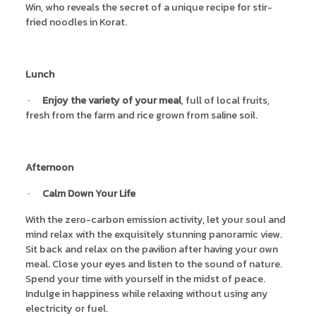
Win, who reveals the secret of a unique recipe for stir-
fried noodles in Korat.
Lunch
·
Enjoy the variety of your meal
, full of local fruits,
fresh from the farm and rice grown from saline soil.
Afternoon
·
Calm Down Your Life
With the zero-carbon emission activity, let your soul and
mind relax with the exquisitely stunning panoramic view.
Sit back and relax on the pavilion after having your own
meal. Close your eyes and listen to the sound of nature.
Spend your time with yourself in the midst of peace.
Indulge in happiness while relaxing without using any
electricity or fuel.