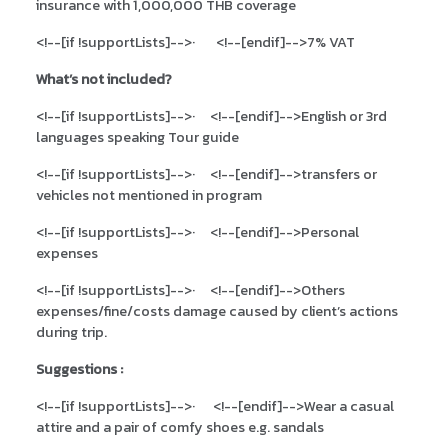
insurance with 1,000,000 THB coverage
<!--[if !supportLists]-->
·
<!--[endif]-->
7% VAT
What’s not included?
<!--[if !supportLists]-->
·
<!--[endif]-->
English or 3rd
languages speaking Tour guide
<!--[if !supportLists]-->
·
<!--[endif]-->
transfers or
vehicles not mentioned in program
<!--[if !supportLists]-->
·
<!--[endif]-->
Personal
expenses
<!--[if !supportLists]-->
·
<!--[endif]-->
Others
expenses/fine/costs damage caused by client’s actions
during trip.
Suggestions :
<!--[if !supportLists]-->
·
<!--[endif]-->
Wear a casual
attire and a pair of comfy shoes e.g. sandals