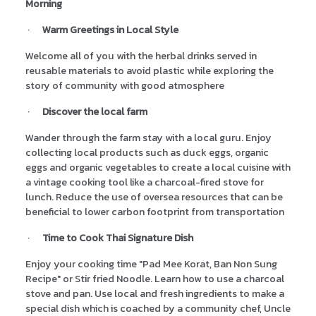
Morning
·
Warm Greetings in Local Style
Welcome all of you with the herbal drinks served in
reusable materials to avoid plastic while exploring the
story of community with good atmosphere
·
Discover the local farm
Wander through the farm stay with a local guru. Enjoy
collecting local products such as duck eggs, organic
eggs and organic vegetables to create a local cuisine with
a vintage cooking tool like a charcoal-fired stove for
lunch. Reduce the use of oversea resources that can be
beneficial to lower carbon footprint from transportation
·
Time to Cook Thai Signature Dish
Enjoy your cooking time "Pad Mee Korat, Ban Non Sung
Recipe" or Stir fried Noodle. Learn how to use a charcoal
stove and pan. Use local and fresh ingredients to make a
special dish which is coached by a community chef, Uncle