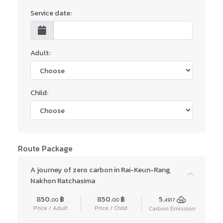
Service date:
Adult:
Child:
Route Package
A journey of zero carbon in Rai-Keun-Rang,
Nakhon Ratchasima
850.
฿
850.
฿
5.
00
00
4917
Price / Adult
Price / Child
Carbon Emission