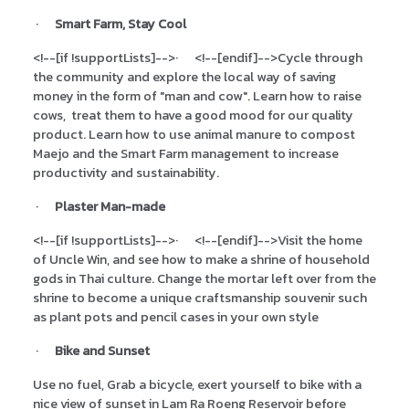
·
Smart Farm, Stay Cool
<!--[if !supportLists]-->
·
<!--[endif]-->
Cycle through
the community and explore the local way of saving
money in the form of "man and cow". Learn how to raise
cows, treat them to have a good mood for our quality
product. Learn how to use animal manure to compost
Maejo and the Smart Farm management to increase
productivity and sustainability.
·
Plaster Man-made
<!--[if !supportLists]-->
·
<!--[endif]-->
Visit the home
of Uncle Win, and see how to make a shrine of household
gods in Thai culture. Change the mortar left over from the
shrine to become a unique craftsmanship souvenir such
as plant pots and pencil cases in your own style
·
Bike and Sunset
Use no fuel, Grab a bicycle, exert yourself to bike with a
nice view of sunset in Lam Ra Roeng Reservoir before