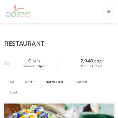
RESTAURANT
0.
2,948.
6242
0025
Carbon Footprint
Carbon Offset
All
North
North East
Central
South