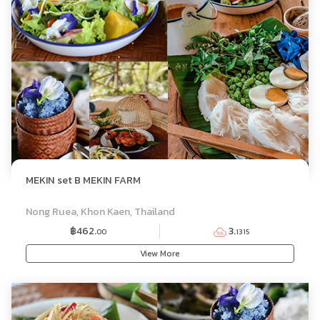
MEKIN set B MEKIN FARM
SET MENU
Nong Ruea, Khon Kaen, Thailand
฿462.
3.
00
1315
View More