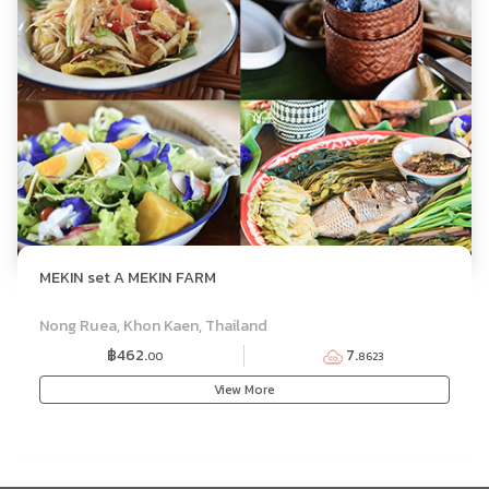
MEKIN set A MEKIN FARM
SET MENU
Nong Ruea, Khon Kaen, Thailand
฿462.
7.
00
8623
View More