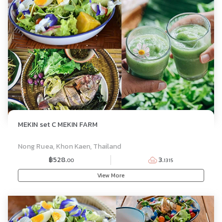
MEKIN set C MEKIN FARM
SET MENU
Nong Ruea, Khon Kaen, Thailand
฿528.
3.
00
1315
View More