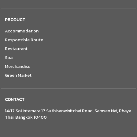
PRODUCT
Accommodation
Responsible Route
Restaurant
Spa
Merchandise
Green Market
CONTACT
14/17 Soi Intamara 17 Suthisanwinitchai Road, Samsen Nai, Phaya
Thai, Bangkok 10400