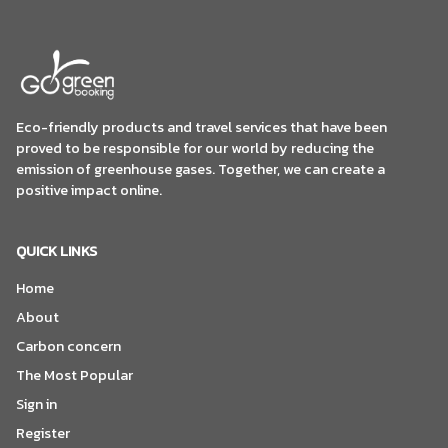
Eco-friendly products and travel services that have been
proved to be responsible for our world by reducing the
emission of greenhouse gases. Together, we can create a
positive impact online.
QUICK LINKS
Home
About
Carbon concern
The Most Popular
Sign in
Register