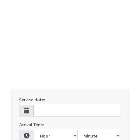
Service date:
Arrival Time: