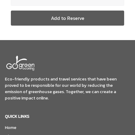
Add to Reserve
Eco-friendly products and travel services that have been
proved to be responsible for our world by reducing the
emission of greenhouse gases. Together, we can create a
positive impact online.
QUICK LINKS
Home