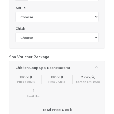
Adult:
Child:
Spa Voucher Package
Chicken Coop Spa, Baan Nawarat
132.
฿
132.
฿
2.
00
00
1070
Price / Adult
Price / Child
Carbon Emission
1
Limit Hrs.
Total Price:
0.
฿
00