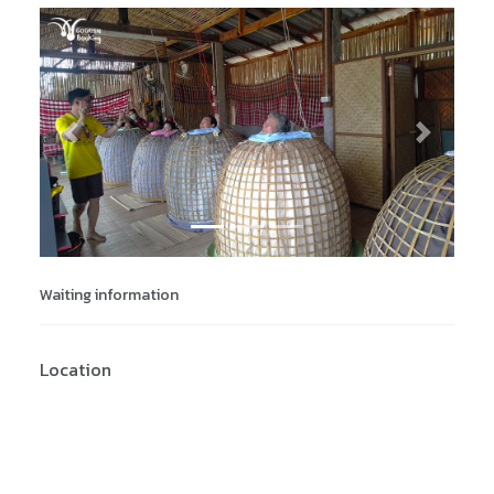
Previous
Next
Waiting information
Location