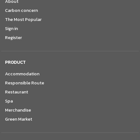
About
Carbon concern
The Most Popular
Sign in
Register
PRODUCT
Accommodation
Responsible Route
Restaurant
Spa
Merchandise
Green Market