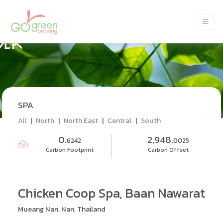
SPA
All
|
North
|
North East
|
Central
|
South
0.
2,948.
6242
0025
Carbon Footprint
Carbon Offset
Chicken Coop Spa, Baan Nawarat
Mueang Nan, Nan, Thailand