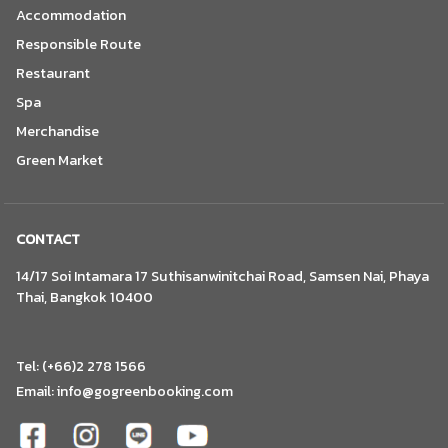
Accommodation
Responsible Route
Restaurant
Spa
Merchandise
Green Market
CONTACT
14/17 Soi Intamara 17 Suthisanwinitchai Road, Samsen Nai, Phaya
Thai, Bangkok 10400
Tel: (+66)2 278 1566
Email:
info@gogreenbooking.com