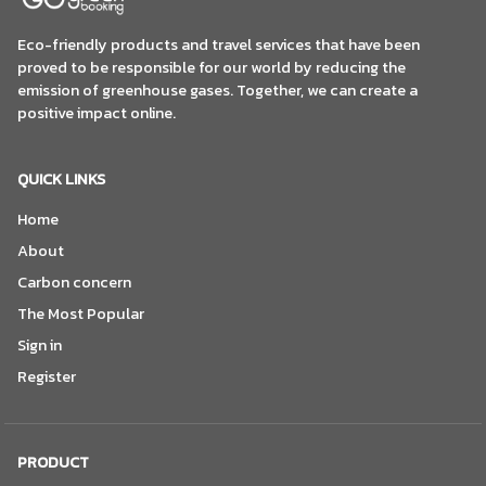
Eco-friendly products and travel services that have been
proved to be responsible for our world by reducing the
emission of greenhouse gases. Together, we can create a
positive impact online.
QUICK LINKS
Home
About
Carbon concern
The Most Popular
Sign in
Register
PRODUCT