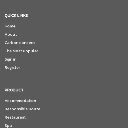
QUICK LINKS
Home
About
Carbon concern
The Most Popular
Sign in
Register
PRODUCT
Accommodation
Responsible Route
Restaurant
Spa