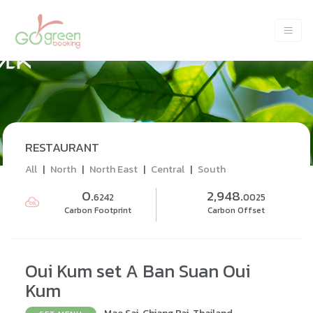
RESTAURANT
All
|
North
|
North East
|
Central
|
South
0.
2,948.
6242
0025
Carbon Footprint
Carbon Offset
Oui Kum set A Ban Suan Oui
Kum