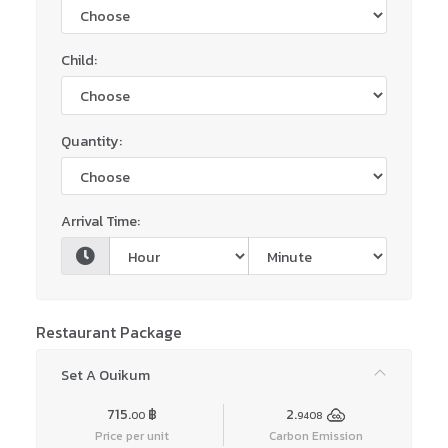
Child:
Quantity:
Arrival Time:
Restaurant Package
Set A Ouikum
715.
฿
2.
00
9408
Price per unit
Carbon Emission