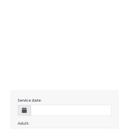
Service date:
Adult: