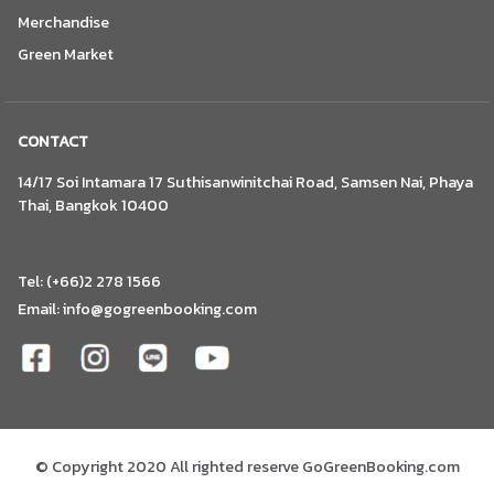
Merchandise
Green Market
CONTACT
14/17 Soi Intamara 17 Suthisanwinitchai Road, Samsen Nai, Phaya
Thai, Bangkok 10400
Tel: (+66)2 278 1566
Email:
info@gogreenbooking.com
© Copyright 2020 All righted reserve GoGreenBooking.com