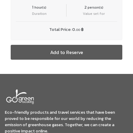
1
2
hour(s)
person(s)
Duration
Value set for
Total Price:
0.
฿
00
Add to Reserve
Eco-friendly products and travel services that have been
proved to be responsible for our world by reducing the
emission of greenhouse gases. Together, we can create a
positive impact online.