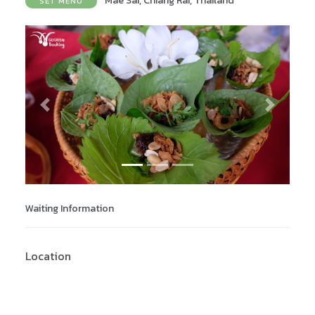
Mae Sai, Chiang Rai, Thailand
SET MENU
Previous
Next
Waiting Information
Location