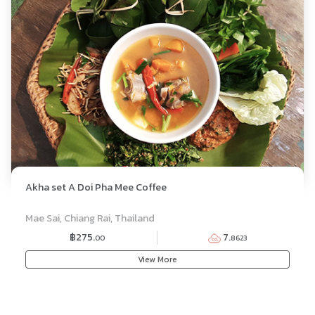
Akha set A Doi Pha Mee Coffee
SET MENU
Mae Sai, Chiang Rai, Thailand
฿275.
7.
00
8623
View More