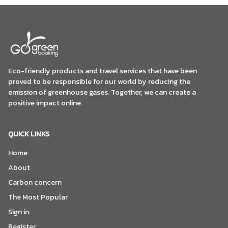
Eco-friendly products and travel services that have been
proved to be responsible for our world by reducing the
emission of greenhouse gases. Together, we can create a
positive impact online.
QUICK LINKS
Home
About
Carbon concern
The Most Popular
Sign in
Register