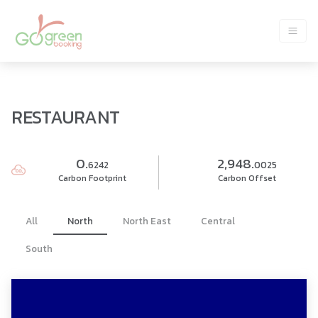
RESTAURANT
0.
2,948.
6242
0025
Carbon Footprint
Carbon Offset
All
North
North East
Central
South