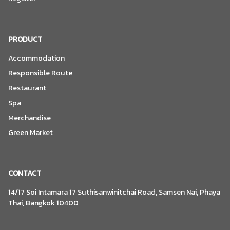
PRODUCT
Accommodation
Responsible Route
Restaurant
Spa
Merchandise
Green Market
CONTACT
14/17 Soi Intamara 17 Suthisanwinitchai Road, Samsen Nai, Phaya
Thai, Bangkok 10400