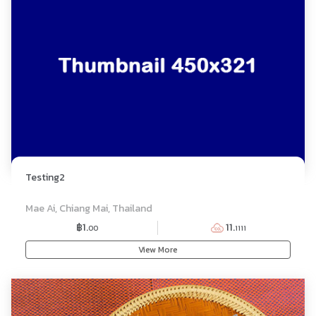
Testing2
BUFFET
Mae Ai, Chiang Mai, Thailand
฿1.
11.
00
1111
View More