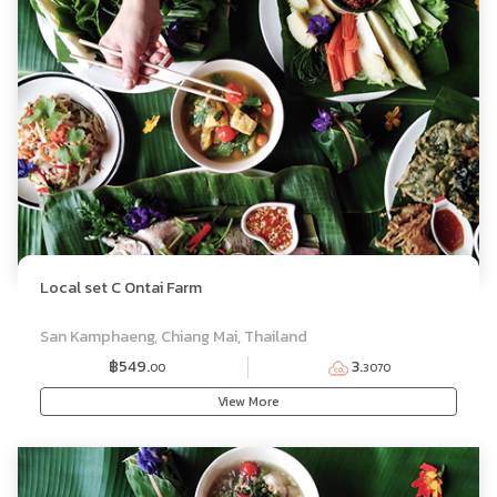
Local set C Ontai Farm
SET MENU
San Kamphaeng, Chiang Mai, Thailand
฿549.
3.
00
3070
View More