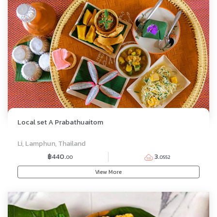
Local set A Prabathuaitom
SET MENU
Li, Lamphun, Thailand
฿440.
3.
00
0552
View More