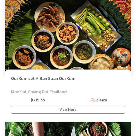
Oui Kum set A Ban Suan Oui Kum
SET MENU
Mae Sai, Chiang Rai, Thailand
฿715.
2.
00
9408
View More