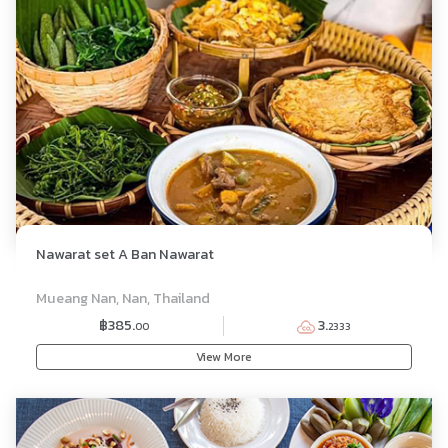
Nawarat set A Ban Nawarat
SET MENU
Mueang Nan, Nan, Thailand
฿385.
3.
00
2333
View More