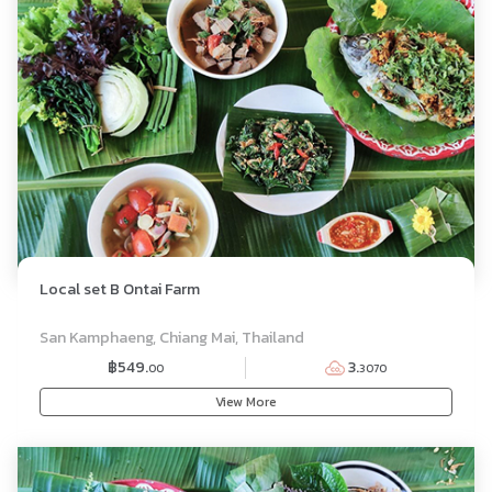
Local set B Ontai Farm
SET MENU
San Kamphaeng, Chiang Mai, Thailand
฿549.
3.
00
3070
View More