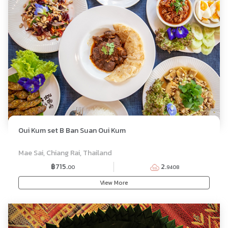
Oui Kum set B Ban Suan Oui Kum
SET MENU
Mae Sai, Chiang Rai, Thailand
฿715.
2.
00
9408
View More