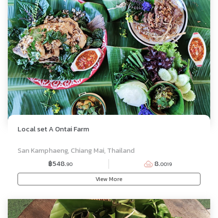
Local set A Ontai Farm
SET MENU
San Kamphaeng, Chiang Mai, Thailand
฿548.
8.
90
0019
View More