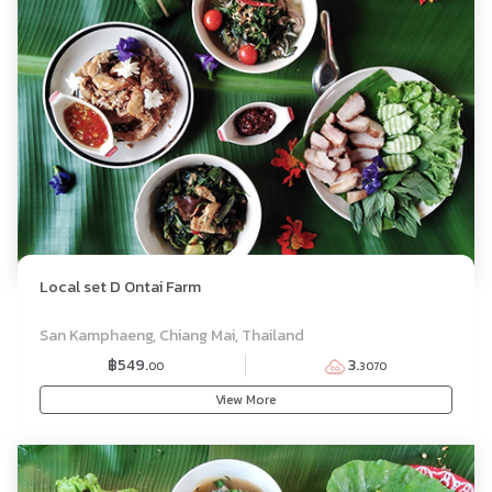
Local set D Ontai Farm
SET MENU
San Kamphaeng, Chiang Mai, Thailand
฿549.
3.
00
3070
View More