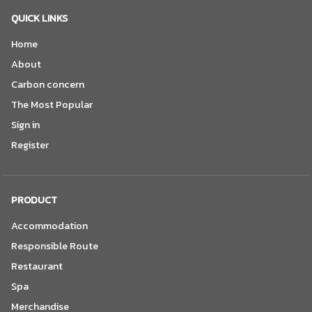
QUICK LINKS
Home
About
Carbon concern
The Most Popular
Sign in
Register
PRODUCT
Accommodation
Responsible Route
Restaurant
Spa
Merchandise