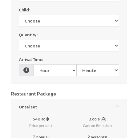
Child:
Quantity:
Arrival Time:
Restaurant Package
Ontai set
548.
฿
8.
90
0019
Price per unit
Carbon Emission
2
2
hour(s)
person(s)