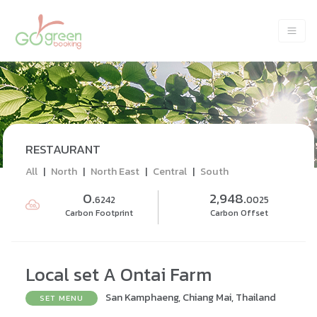
RESTAURANT
All
|
North
|
North East
|
Central
|
South
0.
2,948.
6242
0025
Carbon Footprint
Carbon Offset
Local set A Ontai Farm
San Kamphaeng, Chiang Mai, Thailand
SET MENU