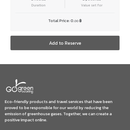
Duration
Value set for
Total Price:
0.
฿
00
Add to Reserve
Eco-friendly products and travel services that have been
proved to be responsible for our world by reducing the
emission of greenhouse gases. Together, we can create a
positive impact online.