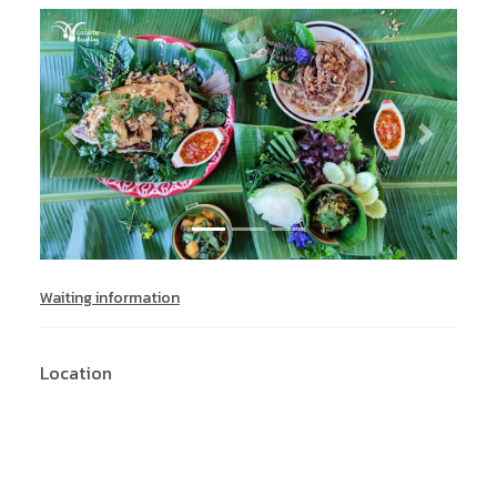
Previous
Next
Waiting information
Location