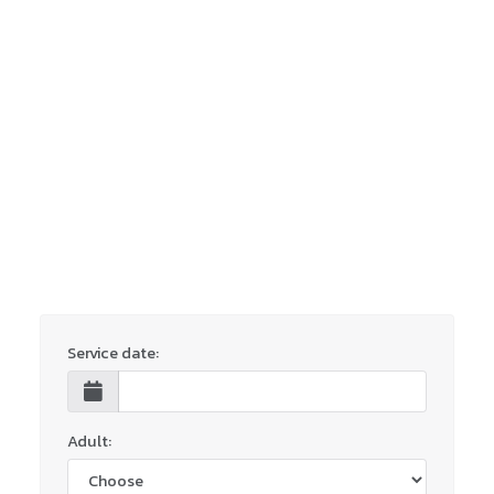
Service date:
Adult: